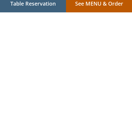
Table Reservation
See MENU & Order
.
.
Privacy policy
Terms of service
Cookie Policy Changes
Contact us
R/D The Marison Hotel Cor. Imelda Roces Ave., Brgy. 38,
Gogon, Legazpi City, 4500 Albay, Philippines
+63 910 000 0007
Links
Menu
Table reservation
Order ahead
Contact us
Japanese Food Takeaway Legazpi City