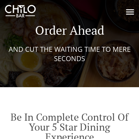
Order Ahead
AND CUT THE WAITING TIME TO MERE
SECONDS
Be In Complete Control Of
Your 5 Star Dining
Experience