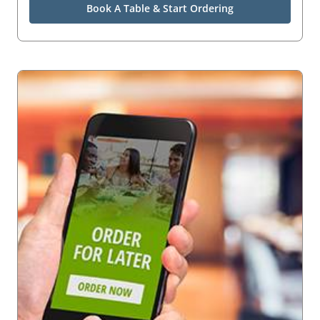
Book A Table & Start Ordering