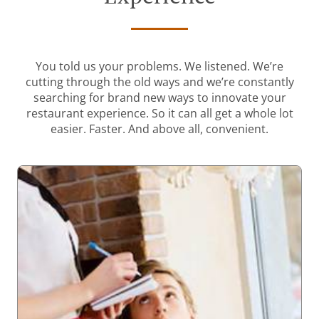
You told us your problems. We listened. We’re
cutting through the old ways and we’re constantly
searching for brand new ways to innovate your
restaurant experience. So it can all get a whole lot
easier. Faster. And above all, convenient.