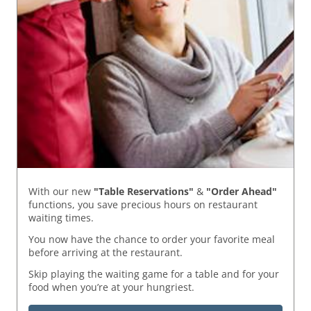
With our new
"Table Reservations"
&
"Order Ahead"
functions, you save precious hours on restaurant
waiting times.
You now have the chance to order your favorite meal
before arriving at the restaurant.
Skip playing the waiting game for a table and for your
food when you’re at your hungriest.