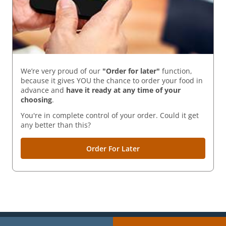
We’re very proud of our
"Order for later"
function,
because it gives YOU the chance to order your food in
advance and
have it ready
at any time of your
choosing
.
You're in complete control of your order. Could it get
any better than this?
Order For Later